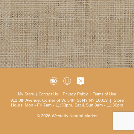
My Store
Contact Us
Privacy Policy
Terms of Use
911 8th Avenue, Corner of W. 54th St NY NY 10019 | Store
Hours: Mon - Fri 7am - 11:30pm, Sat & Sun 8am - 11:30pm
© 2026 Westerly Natural Market